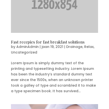
Fast recepies for fast breakfast solutions
by
AdminAdmin
|
jaan 19, 2021
|
Drainage
,
Relax
,
Uncategorized
Lorem Ipsum is simply dummy text of the
printing and typesetting industry. Lorem Ipsum
has been the industry’s standard dummy text
ever since the 1500s, when an unknown printer
took a galley of type and scrambled it to make
a type specimen book. It has survived...