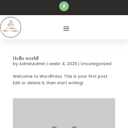
Hello world!
by
AdminAdmin
|
veebr 4, 2025
|
Uncategorized
Welcome to WordPress. This is your first post.
Edit or delete it, then start writing!