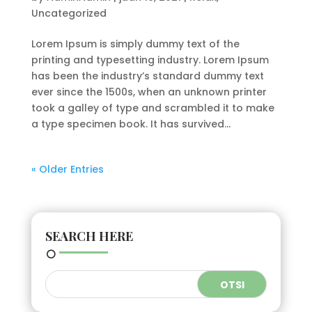
Uncategorized
Lorem Ipsum is simply dummy text of the
printing and typesetting industry. Lorem Ipsum
has been the industry’s standard dummy text
ever since the 1500s, when an unknown printer
took a galley of type and scrambled it to make
a type specimen book. It has survived...
« Older Entries
SEARCH HERE