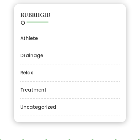
RUBRIIGID
Athlete
Drainage
Relax
Treatment
Uncategorized