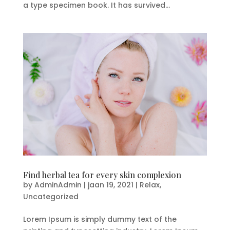
a type specimen book. It has survived...
Find herbal tea for every skin complexion
by
AdminAdmin
|
jaan 19, 2021
|
Relax
,
Uncategorized
Lorem Ipsum is simply dummy text of the