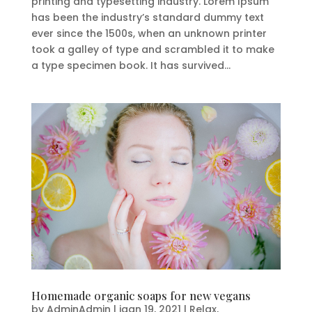
printing and typesetting industry. Lorem Ipsum
has been the industry’s standard dummy text
ever since the 1500s, when an unknown printer
took a galley of type and scrambled it to make
a type specimen book. It has survived...
Homemade organic soaps for new vegans
by
AdminAdmin
|
jaan 19, 2021
|
Relax
,