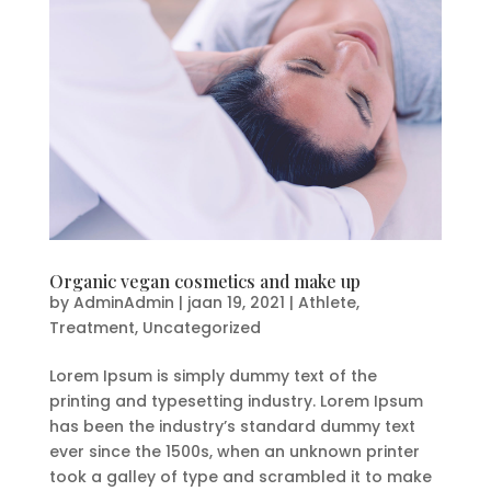
Organic vegan cosmetics and make up
by
AdminAdmin
|
jaan 19, 2021
|
Athlete
,
Treatment
,
Uncategorized
Lorem Ipsum is simply dummy text of the
printing and typesetting industry. Lorem Ipsum
has been the industry’s standard dummy text
ever since the 1500s, when an unknown printer
took a galley of type and scrambled it to make