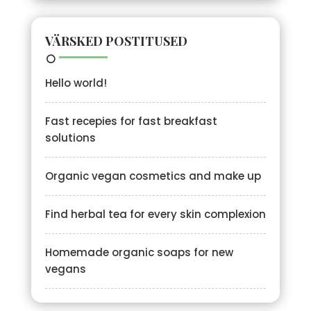
VÄRSKED POSTITUSED
Hello world!
Fast recepies for fast breakfast
solutions
Organic vegan cosmetics and make up
Find herbal tea for every skin complexion
Homemade organic soaps for new
vegans